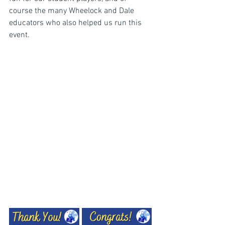
course the many Wheelock and Dale 
educators who also helped us run this 
event.