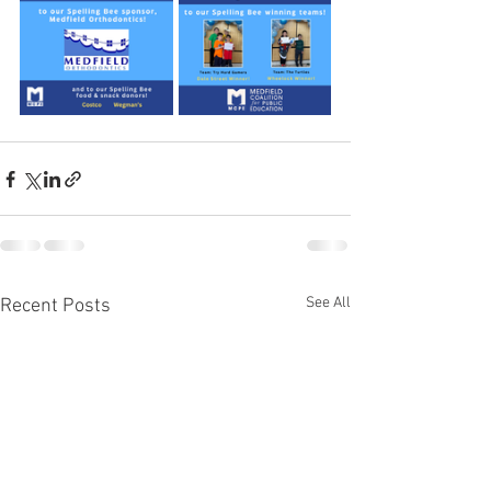
See All
Recent Posts