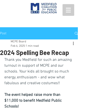
Post
MCPE Board
Feb 6, 2025
1 min read
2024 Spelling Bee Recap
Thank you Medfield for such an amazing 
turnout in support of MCPE and our 
schools. Your kids all brought so much 
energy, enthusiasm - and wow what 
fabulous and creative costumes!!
The event helped raise more than 
$11,000 to benefit Medfield Public 
Schools!