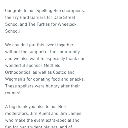
Congrats to our Spelling Bee champions: 
the Try Hard Gamers for Dale Street 
School and The Turtles for Wheelock 
School!
We couldn’t put this event together 
without the support of the community 
and we also want to especially thank our 
wonderful sponsor, Medfield 
Orthodontics, as well as Costco and 
Wegman’s for donating food and snacks. 
These spellers were hungry after their 
rounds!
A big thank you also to our Bee 
moderators, Jim Kuehl and Jim James, 
who make the event extra-special and 
fun for our student players, and of 